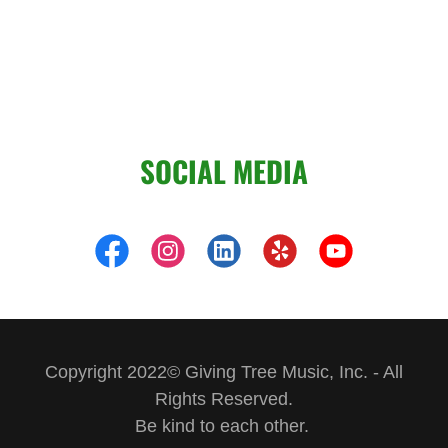
SOCIAL MEDIA
Copyright 2022© Giving Tree Music, Inc. - All
Rights Reserved.
Be kind to each other.