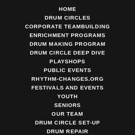
HOME
DRUM CIRCLES
CORPORATE TEAMBUILDING
ENRICHMENT PROGRAMS
DRUM MAKING PROGRAM
DRUM CIRCLE DEEP DIVE
PLAYSHOPS
PUBLIC EVENTS
RHYTHM-CHANGES.ORG
FESTIVALS AND EVENTS
YOUTH
SENIORS
OUR TEAM
DRUM CIRCLE SET-UP
DRUM REPAIR