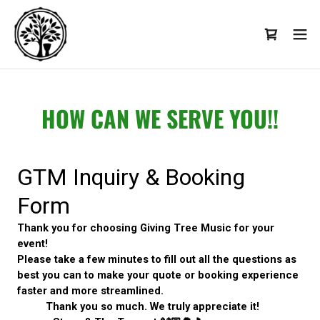
HOW CAN WE SERVE YOU!!