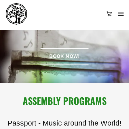
BOOK NOW!
ASSEMBLY PROGRAMS
Passport - Music around the World!