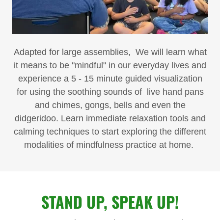
Adapted for large assemblies, We will learn what
it means to be "mindful" in our everyday lives and
experience a 5 - 15 minute guided visualization
for using the soothing sounds of live hand pans
and chimes, gongs, bells and even the
didgeridoo. Learn immediate relaxation tools and
calming techniques to start exploring the different
modalities of mindfulness practice at home.
STAND UP, SPEAK UP!