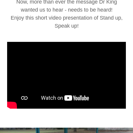
Now, more than ever the message Dr King
wanted us to hear - needs to be heard!
Enjoy this short video presentation of Stand up,
Speak up!