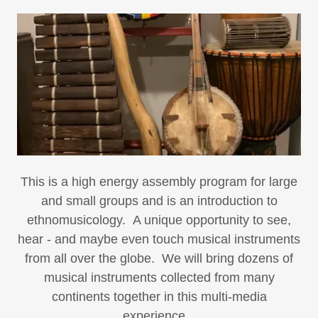
This is a high energy assembly program for large
and small groups and is an introduction to
ethnomusicology. A unique opportunity to see,
hear - and maybe even touch musical instruments
from all over the globe. We will bring dozens of
musical instruments collected from many
continents together in this multi-media
experience.