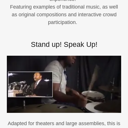
Featuring examples of traditional music, as well
as original compositions and interactive crowd
participation.
Stand up! Speak Up!
Adapted for theaters and large assemblies, this is