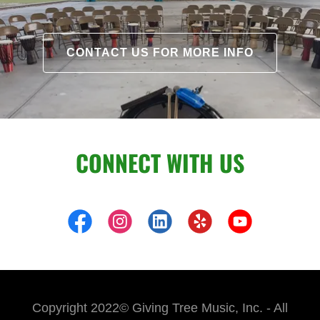
CONTACT US FOR MORE INFO
CONNECT WITH US
Copyright 2022© Giving Tree Music, Inc. - All