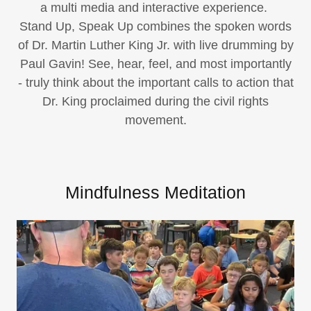
a multi media and interactive experience.
Stand Up, Speak Up combines the spoken words
of Dr. Martin Luther King Jr. with live drumming by
Paul Gavin! See, hear, feel, and most importantly
- truly think about the important calls to action that
Dr. King proclaimed during the civil rights
movement.
Mindfulness Meditation