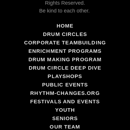
Rights Reserved.
Be kind to each other.
HOME
DRUM CIRCLES
CORPORATE TEAMBUILDING
ENRICHMENT PROGRAMS
DRUM MAKING PROGRAM
DRUM CIRCLE DEEP DIVE
PLAYSHOPS
PUBLIC EVENTS
RHYTHM-CHANGES.ORG
FESTIVALS AND EVENTS
YOUTH
SENIORS
OUR TEAM