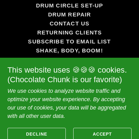
DRUM CIRCLE SET-UP
DRUM REPAIR
CONTACT US
RETURNING CLIENTS
SUBSCRIBE TO EMAIL LIST
SHAKE, BODY, BOOM!
STAND UP, SPEAK UP!
This website uses 🍪🍪🍪 cookies.
MINDFULNESS MEDITATION
HANDS ON HERO®
(Chocolate Chunk is our favorite)
LINKS
We use cookies to analyze website traffic and
WEDDINGS
optimize your website experience. By accepting
our use of cookies, your data will be aggregated
with all other user data.
Powered by
DECLINE
ACCEPT